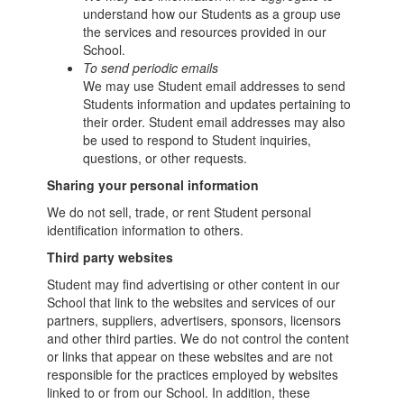
understand how our Students as a group use
the services and resources provided in our
School.
To send periodic emails
We may use Student email addresses to send
Students information and updates pertaining to
their order. Student email addresses may also
be used to respond to Student inquiries,
questions, or other requests.
Sharing your personal information
We do not sell, trade, or rent Student personal
identification information to others.
Third party websites
Student may find advertising or other content in our
School that link to the websites and services of our
partners, suppliers, advertisers, sponsors, licensors
and other third parties. We do not control the content
or links that appear on these websites and are not
responsible for the practices employed by websites
linked to or from our School. In addition, these