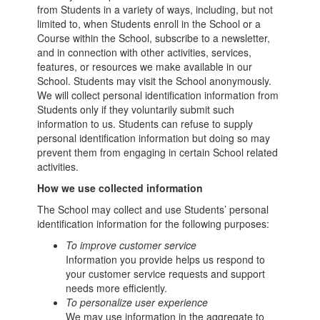
from Students in a variety of ways, including, but not
limited to, when Students enroll in the School or a
Course within the School, subscribe to a newsletter,
and in connection with other activities, services,
features, or resources we make available in our
School. Students may visit the School anonymously.
We will collect personal identification information from
Students only if they voluntarily submit such
information to us. Students can refuse to supply
personal identification information but doing so may
prevent them from engaging in certain School related
activities.
How we use collected information
The School may collect and use Students’ personal
identification information for the following purposes:
To improve customer service
Information you provide helps us respond to
your customer service requests and support
needs more efficiently.
To personalize user experience
We may use information in the aggregate to