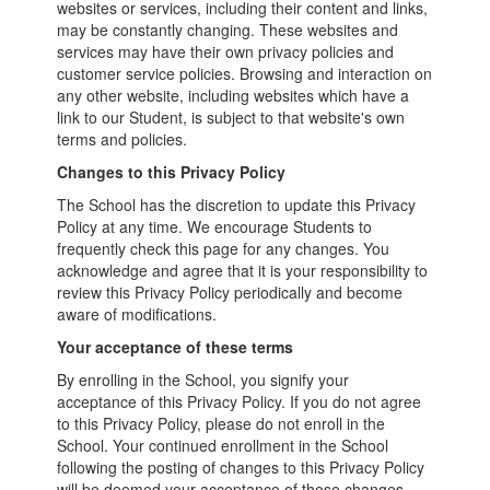
websites or services, including their content and links,
may be constantly changing. These websites and
services may have their own privacy policies and
customer service policies. Browsing and interaction on
any other website, including websites which have a
link to our Student, is subject to that website's own
terms and policies.
Changes to this Privacy Policy
The School has the discretion to update this Privacy
Policy at any time. We encourage Students to
frequently check this page for any changes. You
acknowledge and agree that it is your responsibility to
review this Privacy Policy periodically and become
aware of modifications.
Your acceptance of these terms
By enrolling in the School, you signify your
acceptance of this Privacy Policy. If you do not agree
to this Privacy Policy, please do not enroll in the
School. Your continued enrollment in the School
following the posting of changes to this Privacy Policy
will be deemed your acceptance of those changes.