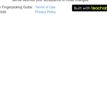
© Fingerpicking Guitar
Terms of Use
2026
Privacy Policy