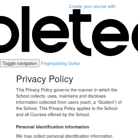
Create your course
with
Toggle navigation
Fingerpicking Guitar
Privacy Policy
This Privacy Policy governs the manner in which the
School collects, uses, maintains and discloses
information collected from users (each, a “Student”) of
the School. This Privacy Policy applies to the School
and all Courses offered by the School.
Personal identification information
We may collect personal identification information